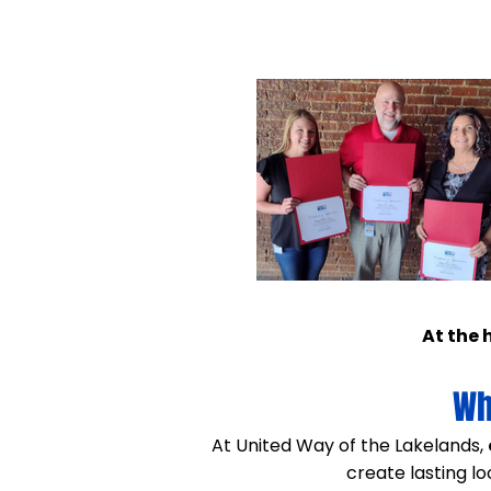
At the 
Wh
​At United Way of the Lakelands,
create lasting l