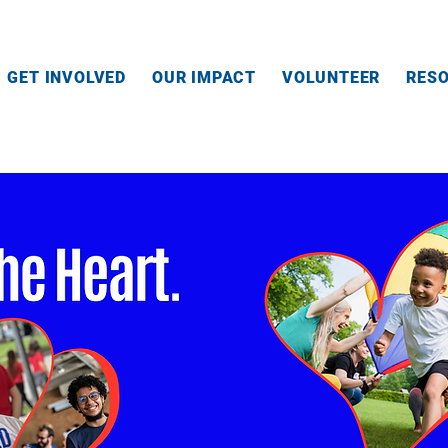
GET INVOLVED
OUR IMPACT
VOLUNTEER
RES