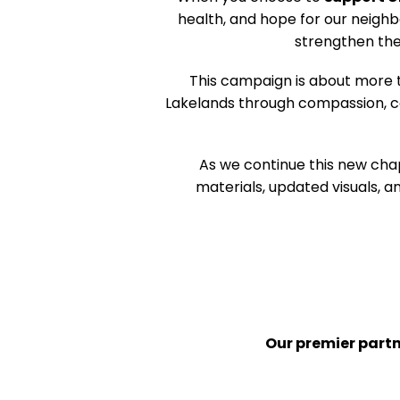
health, and hope for our neighb
strengthen the
This campaign is about more 
Lakelands through compassion, co
As we continue this new cha
materials, updated visuals,
Our premier part