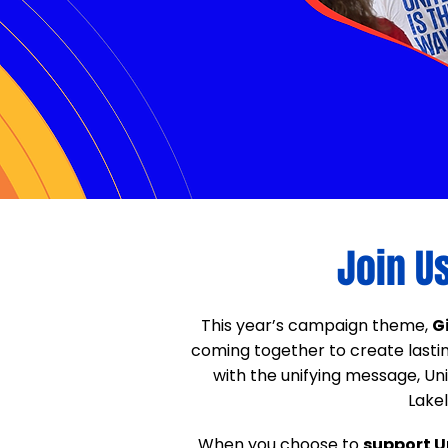
Join U
This year’s campaign theme,
G
coming together to create last
with the unifying message, U
Lakel
When you choose to
support U