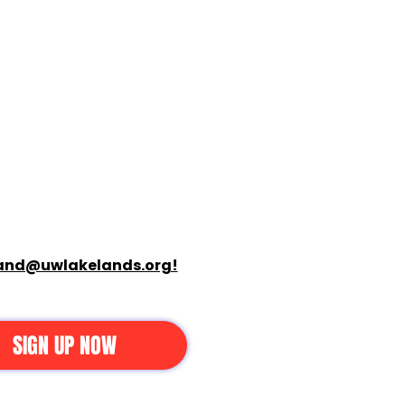
and@uwlakelands.org!
SIGN UP NOW