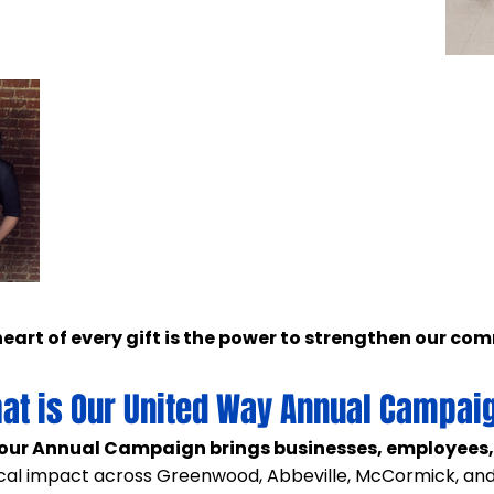
heart of every gift is the power to strengthen our co
at is Our United Way Annual Campai
our Annual Campaign brings businesses, employees
ocal impact across Greenwood, Abbeville, McCormick, and