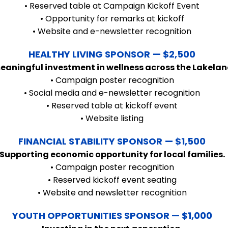
• Reserved table at Campaign Kickoff Event
• Opportunity for remarks at kickoff
• Website and e-newsletter recognition
HEALTHY LIVING SPONSOR
— $2,500
eaningful investment in wellness across the Lakelan
• Campaign poster recognition
• Social media and e-newsletter recognition
• Reserved table at kickoff event
• Website listing
FINANCIAL STABILITY SPONSOR
— $1,500
Supporting economic opportunity for local families.
• Campaign poster recognition
• Reserved kickoff event seating
• Website and newsletter recognition
YOUTH OPPORTUNITIES SPONSOR — $1,000