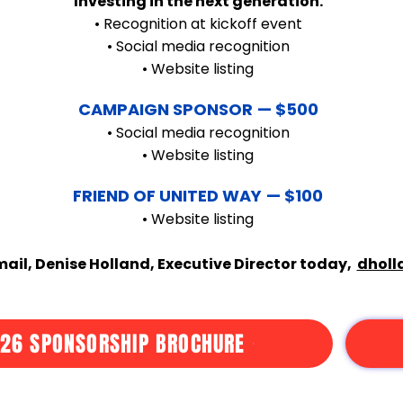
Investing in the next generation.
• Recognition at kickoff event
• Social media recognition
• Website listing
CAMPAIGN SPONSOR
— $500
• Social media recognition
• Website listing
FRIEND OF UNITED WAY
— $100
• Website listing
ail, Denise Holland, Executive Director today,
dholl
26 SPONSORSHIP BROCHURE