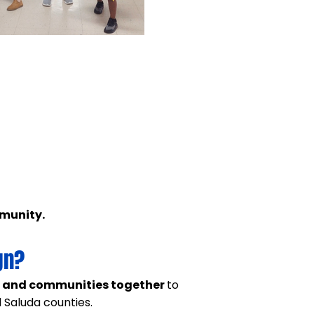
mmunity.
gn?
, and communities together
to
 Saluda counties.