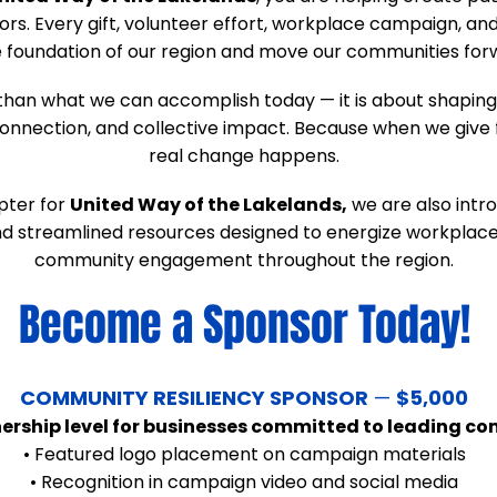
ors. Every gift, volunteer effort, workplace campaign, 
 foundation of our region and move our communities for
than what we can accomplish today — it is about shaping
nnection, and collective impact. Because when we give 
real change happens.
pter for
United Way of the Lakelands,
we are also intr
 and streamlined resources designed to energize workpla
community engagement throughout the region.
Become a Sponsor Today!
​COMMUNITY RESILIENCY SPONSOR
—
$5,000
nership level for businesses committed to leading 
• Featured logo placement on campaign materials
• Recognition in campaign video and social media