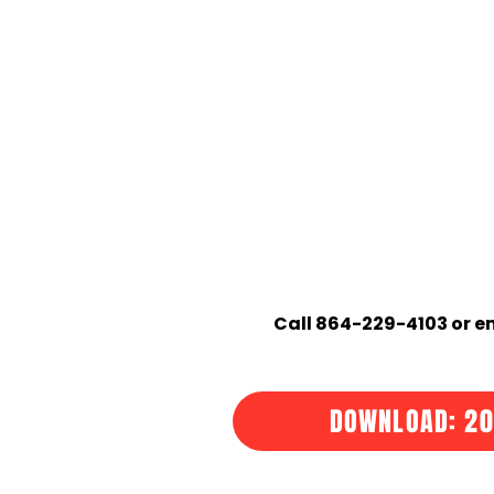
Call 864-229-4103 or em
DOWNLOAD: 20