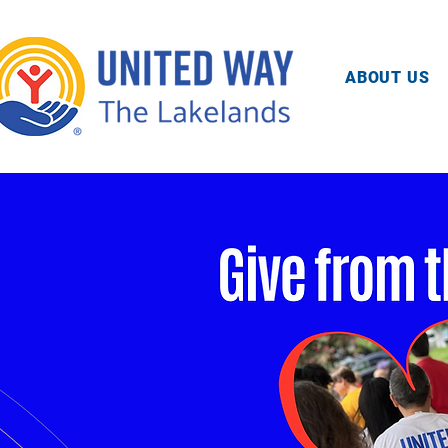
ABOUT US