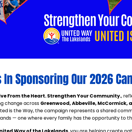
s In Sponsoring Our 2026 Ca
ive From the Heart. Strengthen Your Community.
, re
ing change across
Greenwood, Abbeville, McCormick, a
nited is the Way, the campaign represents a shared commi
ands — one where every family has the opportunity to thr
nited Way of the Lakelands
, you are helping create pat