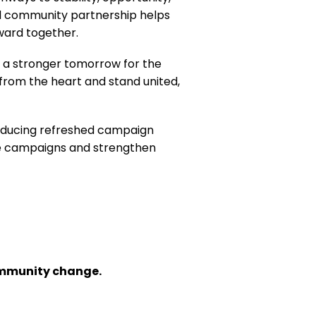
and community partnership helps
ward together.
 a stronger tomorrow for the
from the heart and stand united,
oducing refreshed campaign
ce campaigns and strengthen
community change.