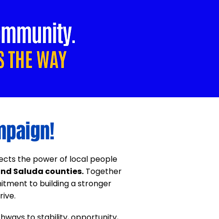
mpaign!
flects the power of local people
nd Saluda counties.
Together
tment to building a stronger
ive.
hways to stability, opportunity,