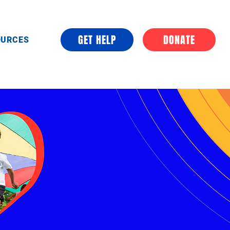
GET HELP
DONATE
OURCES