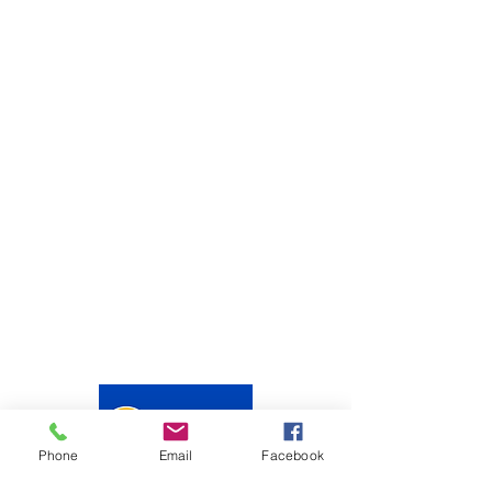
Phone
Email
Facebook