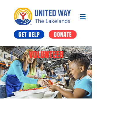
GET HELP
DONATE
VOLUNTEER