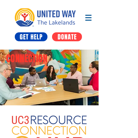
GET HELP
DONATE
CONNECTION