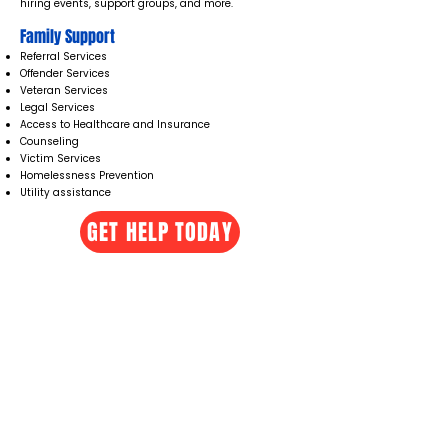
hiring events, support groups, and more.
Family Support
Referral Services
Offender Services
Veteran Services
Legal Services
Access to Healthcare and Insurance
Counseling ​
Victim Services
Homelessness Prevention
Utility assistance
GET HELP TODAY
UC3 Resource Connection Hub
929 Phoenix St, Greenwood, SC 29646
Monday - Thursday 10:00 AM - 5:00 PM
Friday 10:00 AM - 2:00 PM