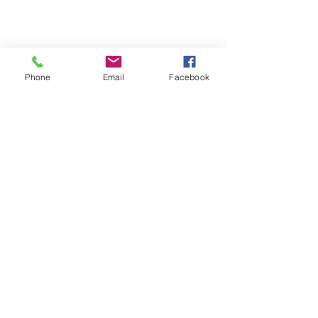
Phone
Email
Facebook
929 Phoenix Street
Greenwood, SC 29646