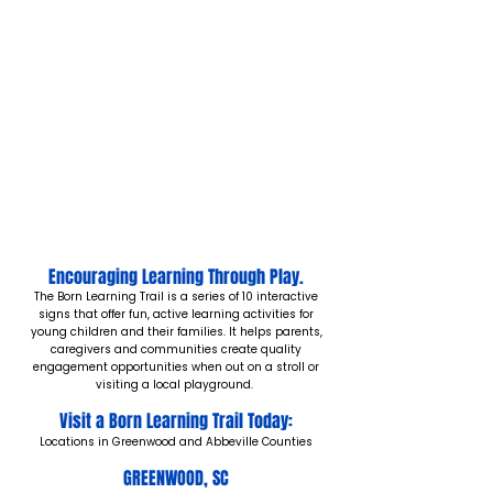
Encouraging Learning Through Play.
The Born Learning Trail is a series of 10 interactive
signs that offer fun, active learning activities for
young children and their families. It helps parents,
caregivers and communities create quality
engagement opportunities when out on a stroll or
visiting a local playground.
Visit a Born Learning Trail Today:
Locations in Greenwood and Abbeville Counties
GREENWOOD, SC