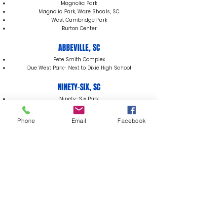
Magnolia Park
Magnolia Park, Ware Shoals, SC
West Cambridge Park
Burton Center
ABBEVILLE, SC
Pete Smith Complex
Due West Park- Next to Dixie High School
NINETY-SIX, SC
Ninety-Six Park
Phone
Email
Facebook
929 Phoenix Street
Greenwood, SC 29646