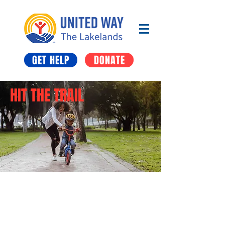
GET HELP
DONATE
HIT THE TRAIL